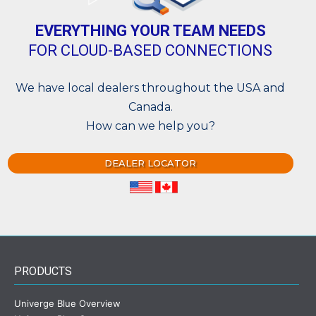
EVERYTHING YOUR TEAM NEEDS
FOR CLOUD-BASED CONNECTIONS
We have local dealers throughout the USA and
Canada.
How can we help you?
DEALER LOCATOR
PRODUCTS
Univerge Blue Overview