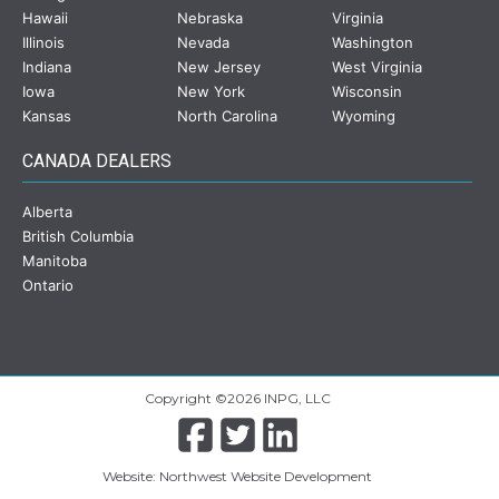
Hawaii
Nebraska
Virginia
Illinois
Nevada
Washington
Indiana
New Jersey
West Virginia
Iowa
New York
Wisconsin
Kansas
North Carolina
Wyoming
CANADA DEALERS
Alberta
British Columbia
Manitoba
Ontario
Copyright ©2026 INPG, LLC
Website: Northwest Website Development