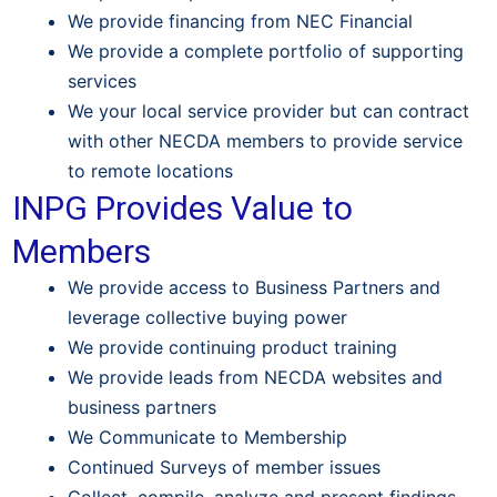
We provide financing from NEC Financial
We provide a complete portfolio of supporting
services
We your local service provider but can contract
with other NECDA members to provide service
to remote locations
INPG Provides Value to
Members
We provide access to Business Partners and
leverage collective buying power
We provide continuing product training
We provide leads from NECDA websites and
business partners
We Communicate to Membership
Continued Surveys of member issues