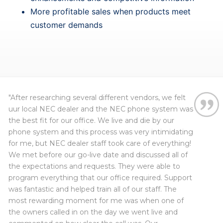
More profitable sales when products meet
customer demands
"After researching several different vendors, we felt
uur local NEC dealer and the NEC phone system was
the best fit for our office. We live and die by our
phone system and this process was very intimidating
for me, but NEC dealer staff took care of everything!
Myron Caudle
Robert
, Wayne City CUSD #100
We met before our go-live date and discussed all of
Ric
the expectations and requests. They were able to
New Horizon Counseling Center
Crystal
program everything that our office required. Support
Mark
was fantastic and helped train all of our staff. The
Maria
most rewarding moment for me was when one of
the owners called in on the day we went live and