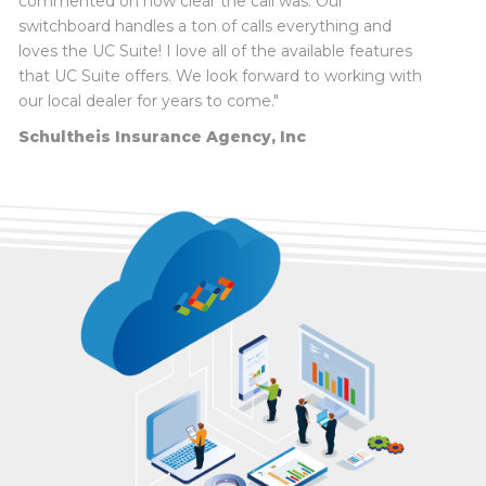
commented on how clear the call was. Our
switchboard handles a ton of calls everything and
loves the UC Suite! I love all of the available features
Terry Knowles, Technology Coordinator
, Mt.
that UC Suite offers. We look forward to working with
Vernon City Schools District 80
our local dealer for years to come."
Dr. Joel Hackney, Superintendent
, Flora
Schultheis Insurance Agency, Inc
Community Unit School District #35