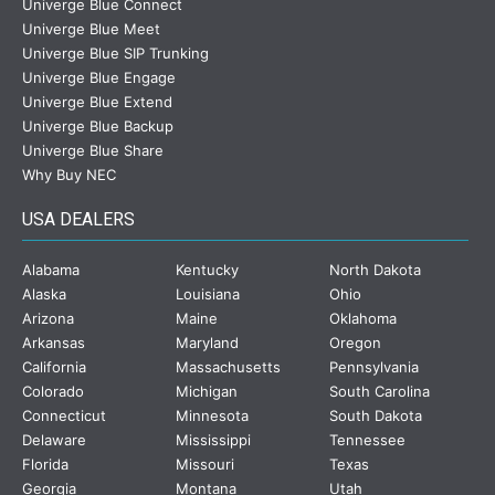
Univerge Blue Connect
Univerge Blue Meet
Univerge Blue SIP Trunking
Univerge Blue Engage
Univerge Blue Extend
Univerge Blue Backup
Univerge Blue Share
Why Buy NEC
USA DEALERS
Alabama
Kentucky
North Dakota
Alaska
Louisiana
Ohio
Arizona
Maine
Oklahoma
Arkansas
Maryland
Oregon
California
Massachusetts
Pennsylvania
Colorado
Michigan
South Carolina
Connecticut
Minnesota
South Dakota
Delaware
Mississippi
Tennessee
Florida
Missouri
Texas
Georgia
Montana
Utah