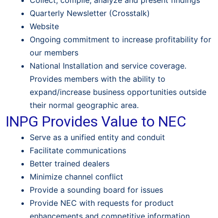
Collect, compile, analyze and present findings
Quarterly Newsletter (Crosstalk)
Website
Ongoing commitment to increase profitability for
our members
National Installation and service coverage.
Provides members with the ability to
expand/increase business opportunities outside
their normal geographic area.
INPG Provides Value to NEC
Serve as a unified entity and conduit
Facilitate communications
Better trained dealers
Minimize channel conflict
Provide a sounding board for issues
Provide NEC with requests for product
enhancements and competitive information