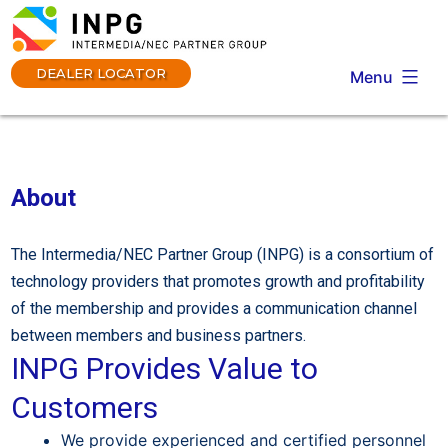
Skip
to
content
DEALER LOCATOR
Menu
About
The Intermedia/NEC Partner Group (INPG) is a consortium of
technology providers that promotes growth and profitability
of the membership and provides a communication channel
between members and business partners.
INPG Provides Value to
Customers
We provide experienced and certified personnel