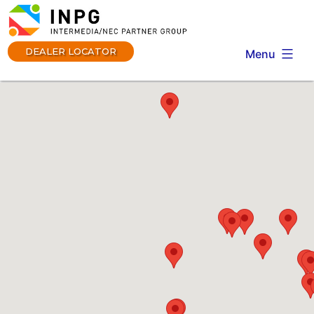
Skip
to
content
DEALER LOCATOR
Menu