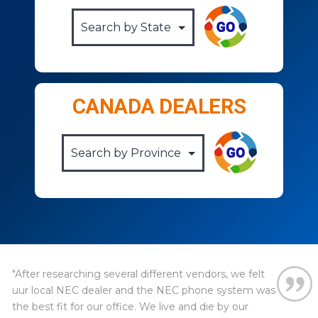
CANADA DEALERS
"After researching several different vendors, we felt
uur local NEC dealer and the NEC phone system was
the best fit for our office. We live and die by our