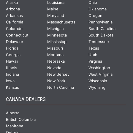
Alaska
Louisiana
Ohio
Arizona
Maine
Oklahoma
Arkansas
Maryland
Oregon
California
Massachusetts
Pennsylvania
Colorado
Michigan
South Carolina
Connecticut
Minnesota
South Dakota
Delaware
Mississippi
Tennessee
Florida
Missouri
Texas
Georgia
Montana
Utah
Hawaii
Nebraska
Virginia
Illinois
Nevada
Washington
Indiana
New Jersey
West Virginia
Iowa
New York
Wisconsin
Kansas
North Carolina
Wyoming
CANADA DEALERS
Alberta
British Columbia
Manitoba
Ontario