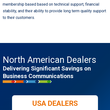
membership based based on technical support, financial
stability, and their ability to provide long term quality support
to their customers.
North American Dealers
Delivering Significant Savings on
Business Communications
USA DEALERS