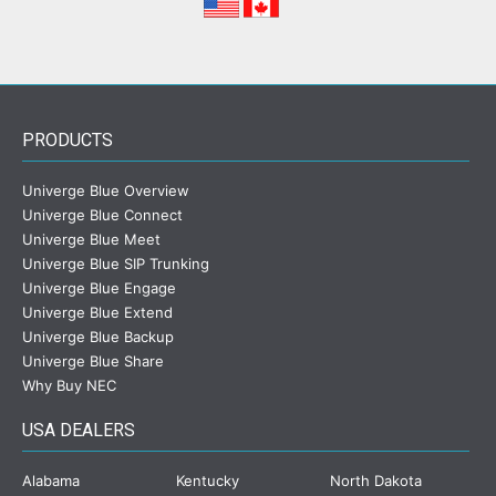
PRODUCTS
Univerge Blue Overview
Univerge Blue Connect
Univerge Blue Meet
Univerge Blue SIP Trunking
Univerge Blue Engage
Univerge Blue Extend
Univerge Blue Backup
Univerge Blue Share
Why Buy NEC
USA DEALERS
Alabama
Kentucky
North Dakota