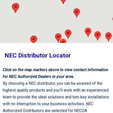
NEC Distributor Locator
Click on the map markers above to view contact information
for NEC Authorized Dealers in your area.
By choosing a NEC distributor, you can be assured of the
highest quality products and you’ll work with an experienced
team to provide the ideal solutions and turn-key installations
with no interruption to your business activities. NEC
Authorized Distributors are selected for NECDA