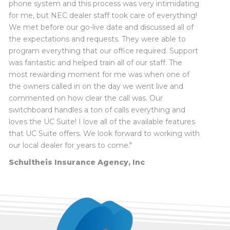
phone system and this process was very intimidating
for me, but NEC dealer staff took care of everything!
Robert
Myron Caudle
, Wayne City CUSD #100
We met before our go-live date and discussed all of
Ric
the expectations and requests. They were able to
New Horizon Counseling Center
Crystal
program everything that our office required. Support
Mark
was fantastic and helped train all of our staff. The
Maria
most rewarding moment for me was when one of
the owners called in on the day we went live and
commented on how clear the call was. Our
switchboard handles a ton of calls everything and
loves the UC Suite! I love all of the available features
Terry Knowles, Technology Coordinator
, Mt.
that UC Suite offers. We look forward to working with
Vernon City Schools District 80
our local dealer for years to come."
Dr. Joel Hackney, Superintendent
, Flora
Schultheis Insurance Agency, Inc
Community Unit School District #35