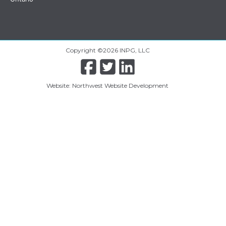
Copyright ©2026 INPG, LLC
Website: Northwest Website Development