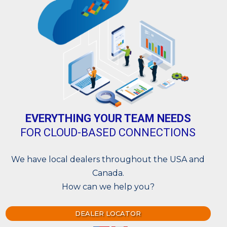
EVERYTHING YOUR TEAM NEEDS
FOR CLOUD-BASED CONNECTIONS
We have local dealers throughout the USA and
Canada.
How can we help you?
DEALER LOCATOR