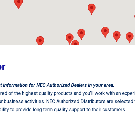
or
t information for NEC Authorized Dealers in your area.
red of the highest quality products and you’ll work with an exper
 your business activities. NEC Authorized Distributors are sele
 ability to provide long term quality support to their customers.