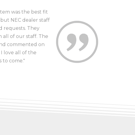
tem was the best fit
 but NEC dealer staff
nd requests. They
all of our staff. The
e and commented on
 love all of the
s to come."