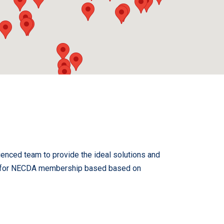
ienced team to provide the ideal solutions and
cted for NECDA membership based based on