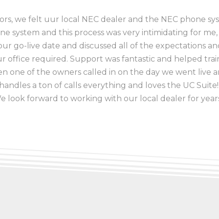
dors, we felt uur local NEC dealer and the NEC phone sys
one system and this process was very intimidating for me,
ur go-live date and discussed all of the expectations a
office required. Support was fantastic and helped train 
 one of the owners called in on the day we went liv
andles a ton of calls everything and loves the UC Suite! I
We look forward to working with our local dealer for year
ator
, Mt. Vernon City Schools District 80
Flora Community Unit School District #35