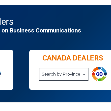
lers
gs on Business Communications
CANADA DEALERS