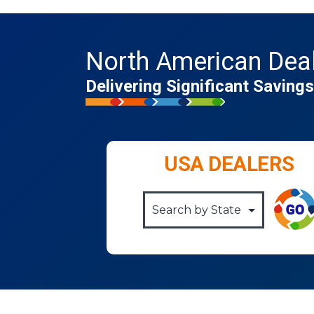
North American Dea
Delivering Significant Savin
USA DEALERS