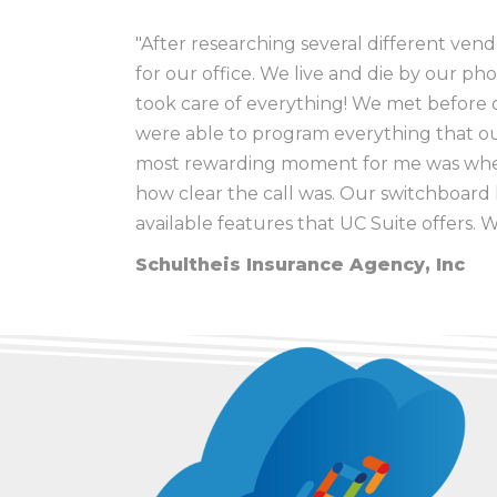
"After researching several different ven
for our office. We live and die by our ph
took care of everything! We met before o
Robert
Ric
Myron Caudle
, Wayne City CUSD #100
were able to program everything that our 
New Horizon Counseling Center
Crystal
Mark
most rewarding moment for me was when
Maria
how clear the call was. Our switchboard h
available features that UC Suite offers. 
Terry Knowles, Technology Coordin
Schultheis Insurance Agency, Inc
Dr. Joel Hackney, Superintendent
, 