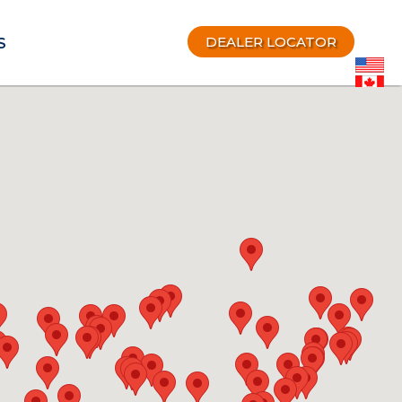
DEALER LOCATOR
S