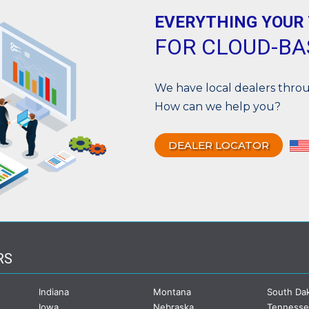
EVERYTHING YOUR
FOR CLOUD-B
We have local dealers thr
How can we help you?
DEALER LOCATOR
RS
Indiana
Montana
South Da
Iowa
Nebraska
Tenness