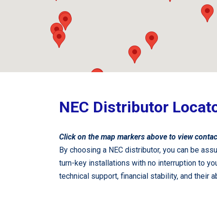
NEC Distributor Locat
Click on the map markers above to view contac
By choosing a NEC distributor, you can be assu
turn-key installations with no interruption to
technical support, financial stability, and their