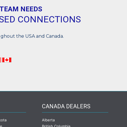
 TEAM NEEDS
ASED CONNECTIONS
oughout the USA and Canada.
CANADA DEALERS
kota
Alberta
ee
British Columbia