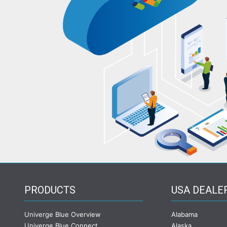
PRODUCTS
USA DEALE
Univerge Blue Overview
Alabama
Univerge Blue Connect
Alaska