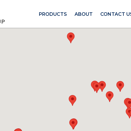
PRODUCTS
ABOUT
CONTACT U